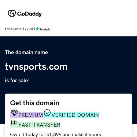
Excellent
4.5 out of 5
The domain name
tvnsports.com
is for sale!
Get this domain
PREMIUM
VERIFIED DOMAIN
FAST TRANSFER
Own it today for $1,899 and make it yours.