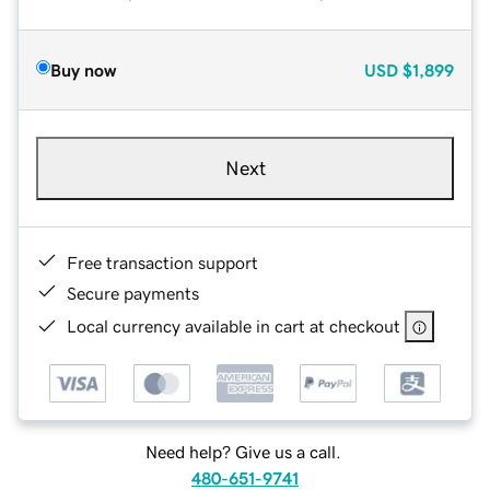
Buy now
USD
$1,899
Next
Free transaction support
Secure payments
Local currency available in cart at checkout
Need help? Give us a call.
480-651-9741