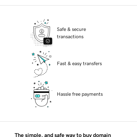
Safe & secure
transactions
Fast & easy transfers
Hassle free payments
The simple, and safe way to buy domain